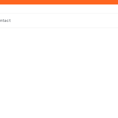
ntact