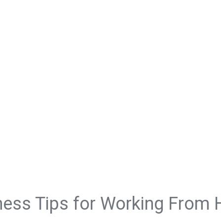
ness Tips for Working From