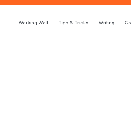
Working Well
Tips & Tricks
Writing
Co